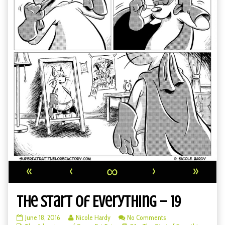
«
‹
∞
›
»
The Start of Everything – 19
The
Read
on
June 18, 2016
Nicole Hardy
No Comments