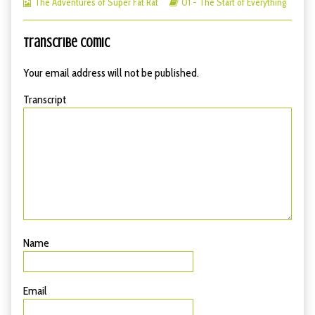
Webcomic
Start
more
Webcomic
The
The Adventures of Super Fat Rat
01 - The Start of Everything
Collections
of
posts
Storylines
Start
Everything
by
of
–
the
Everything
Transcribe Comic
19
author
–
published
of
19
Your email address will not be published.
on
The
Start
Transcript
of
Everything
–
19,
Name
Email