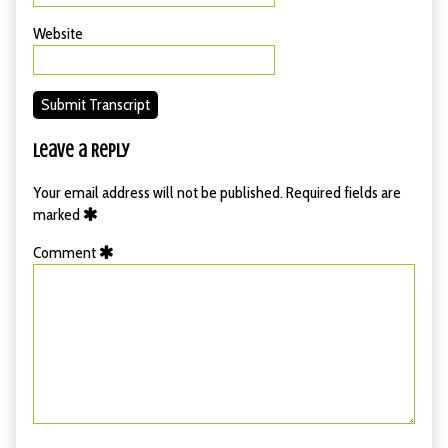
Website
Submit Transcript
Leave a Reply
Your email address will not be published.
Required fields are
marked
Comment